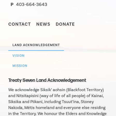
P
403-664-3643
CONTACT
NEWS
DONATE
LAND ACKNOWLEDGEMENT
VISION
MISSION
Treaty Seven Land Acknowledgement
We acknowledge Siksik’ aohsin (Blackfoot Territory)
and Nitsitapisini (way of life of all people) of Kainai,
Siksika and Piikani, including Tsuut’ina, Stoney
Nakoda, Métis homeland and everyone else residing
in the Territory. We honour the Elders and Knowledge