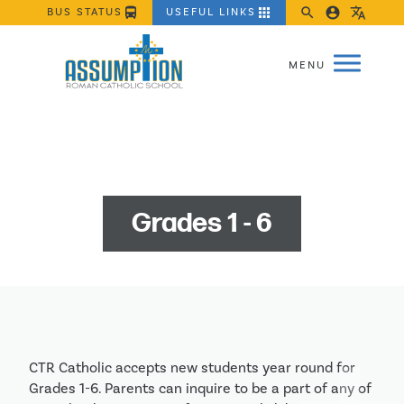
directions_bus
apps
search
account_circle
translate
BUS STATUS
USEFUL LINKS
Grades 1 - 6
CTR Catholic accepts new students year round for 
Grades 1-6. Parents can inquire to be a part of any of 