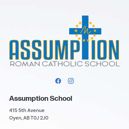
Assumption School
415 5th Avenue
Oyen, AB T0J 2J0