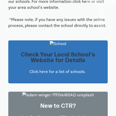
our schools. For more information click here or visit 
your area school’s website.
 *Please note, if you have any issues with the online 
process, please contact the school directly to assist.
Check Your Local School's
Website for Details
Click here for a list of schools. 
New to CTR?