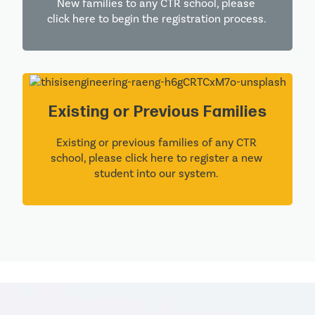
New families to any CTR school, please 
click here to begin the registration process. 
Existing or Previous Families
Existing or previous families of any CTR 
school, please click here to register a new 
student into our system. 