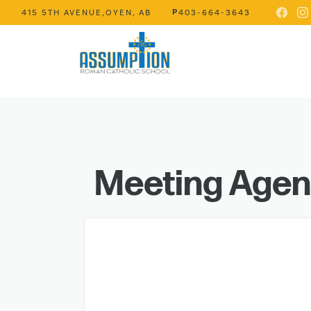
P
415 5TH AVENUE,
OYEN, AB
403-664-3643
Meeting Age