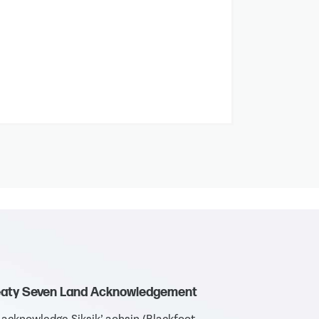
eaty Seven Land Acknowledgement
acknowledge Siksik’ aohsin (Blackfoot