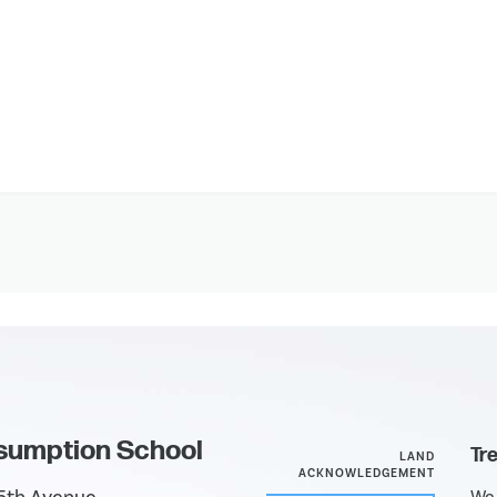
sumption School
Tr
LAND
ACKNOWLEDGEMENT
We 