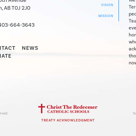
5th Avenue
VISION
Ter
, AB T0J 2J0
peo
MISSION
Tsu
403-664-3643
eve
hon
who
NTACT
NEWS
ack
NATE
tho
now
rved.
S
TREATY ACKNOWLEDGMENT