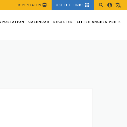
directions_bus
apps
search
account_circle
translate
BUS STATUS
USEFUL LINKS
SPORTATION
CALENDAR
REGISTER
LITTLE ANGELS PRE-K