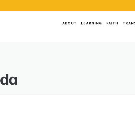
ABOUT
LEARNING
FAITH
TRAN
nda