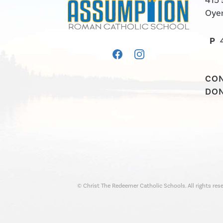
415 
Oyen
P
CO
DO
© Christ The Redeemer Catholic Schools. All rights rese