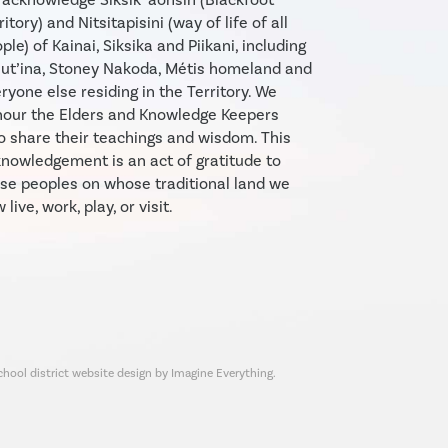
ritory) and Nitsitapisini (way of life of all
ple) of Kainai, Siksika and Piikani, including
ut’ina, Stoney Nakoda, Métis homeland and
ryone else residing in the Territory. We
our the Elders and Knowledge Keepers
 share their teachings and wisdom. This
nowledgement is an act of gratitude to
se peoples on whose traditional land we
 live, work, play, or visit.
chool district website design by Imagine Everything.