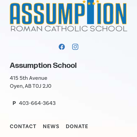
Assumption School
415 5th Avenue
Oyen, AB T0J 2J0
P
403-664-3643
CONTACT
NEWS
DONATE