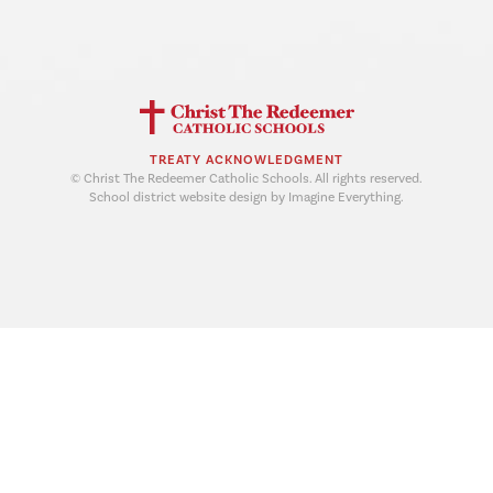
TREATY ACKNOWLEDGMENT
© Christ The Redeemer Catholic Schools. All rights reserved.
School district website design by Imagine Everything.