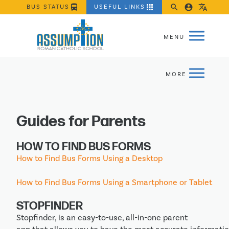
directions_bus
apps
search
account_circle
translate
BUS STATUS
USEFUL LINKS
Guides for Parents
HOW TO FIND BUS FORMS
How to Find Bus Forms Using a Desktop
How to Find Bus Forms Using a Smartphone or Tablet
STOPFINDER
Stopfinder, is an easy-to-use, all-in-one parent