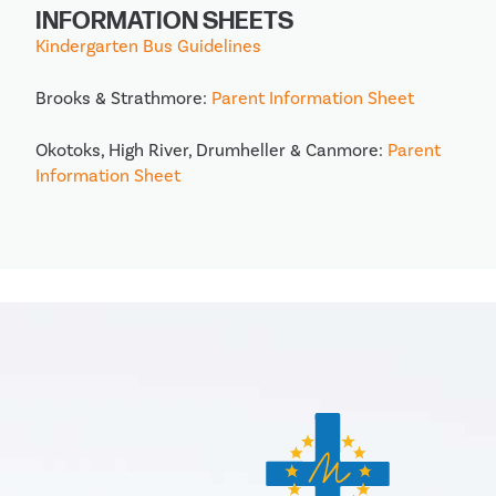
INFORMATION SHEETS
Kindergarten Bus Guidelines
Brooks & Strathmore:
Parent Information Sheet
Okotoks, High River, Drumheller & Canmore:
Parent
Information Sheet