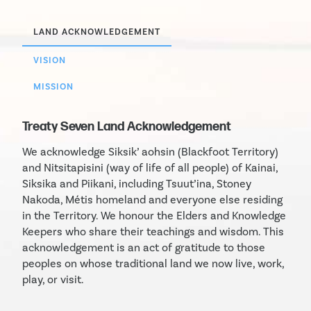
LAND ACKNOWLEDGEMENT
VISION
MISSION
Treaty Seven Land Acknowledgement
We acknowledge Siksik’ aohsin (Blackfoot Territory)
and Nitsitapisini (way of life of all people) of Kainai,
Siksika and Piikani, including Tsuut’ina, Stoney
Nakoda, Métis homeland and everyone else residing
in the Territory. We honour the Elders and Knowledge
Keepers who share their teachings and wisdom. This
acknowledgement is an act of gratitude to those
peoples on whose traditional land we now live, work,
play, or visit.