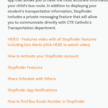
app that allows you to have the most accurate informati
your child’s bus route. In addition to displaying your
student’s transportation information, Stopfinder
includes a private messaging feature that will allow
you to communicate directly with CTR Catholic's
Transportation department.
VIDEO - Features video with all Stopfinder features
including Geo Alerts (click HERE to watch video)
How to Activate your Stopfinder Account
Stopfinder Features
Share Schedule with Others
Stopfinder App Notifications
How to find Bus Route Number in Stopfinder