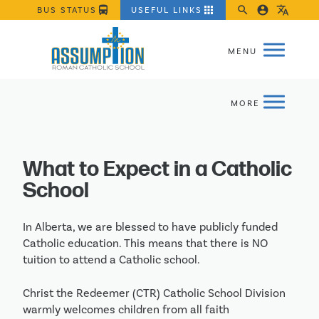
directions_bus
apps
search
account_circle
translate
BUS STATUS
USEFUL LINKS
What to Expect in a Catholic
School
In Alberta, we are blessed to have publicly funded
Catholic education. This means that there is NO
tuition to attend a Catholic school.
Christ the Redeemer (CTR) Catholic School Division
warmly welcomes children from all faith