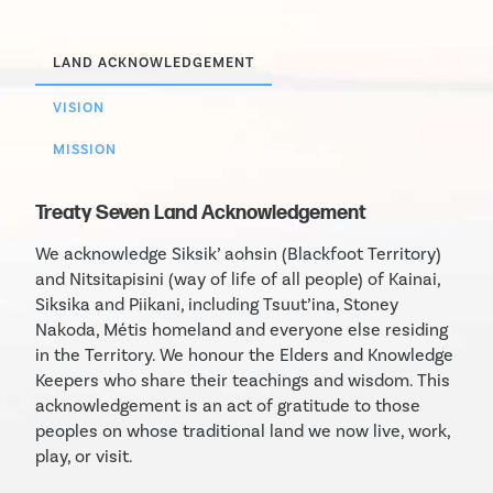
LAND ACKNOWLEDGEMENT
VISION
MISSION
Treaty Seven Land Acknowledgement
We acknowledge Siksik’ aohsin (Blackfoot Territory)
and Nitsitapisini (way of life of all people) of Kainai,
Siksika and Piikani, including Tsuut’ina, Stoney
Nakoda, Métis homeland and everyone else residing
in the Territory. We honour the Elders and Knowledge
Keepers who share their teachings and wisdom. This
acknowledgement is an act of gratitude to those
peoples on whose traditional land we now live, work,
play, or visit.