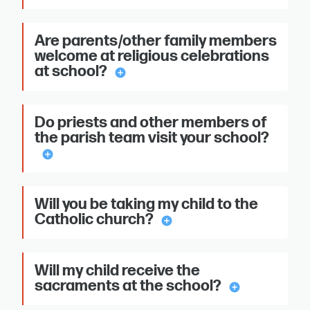
Are parents/other family members
welcome at religious celebrations
at school?
add_circle
Do priests and other members of
the parish team visit your school?
add_circle
Will you be taking my child to the
Catholic church?
add_circle
Will my child receive the
sacraments at the school?
add_circle