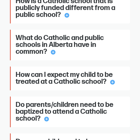
How is a Catholic school that is
publicly funded different from a
public school?
add_circle
What do Catholic and public
schools in Alberta have in
common?
add_circle
How can I expect my child to be
treated at a Catholic school?
add_circle
Do parents/children need to be
baptized to attend a Catholic
school?
add_circle