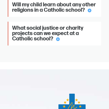
Will my child learn about any other
religions in a Catholic school?
add_circle
What social justice or charity
projects can we expect at a
Catholic school?
add_circle