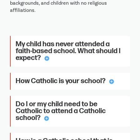
backgrounds, and children with no religious
affiliations.
My child has never attended a
faith-based school. What should I
expect?
add_circle
How Catholic is your school?
add_circle
Do I or my child need to be
Catholic to attend a Catholic
school?
add_circle