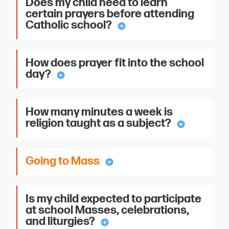
Does my child need to learn
certain prayers before attending
Catholic school?
add_circle
How does prayer fit into the school
day?
add_circle
How many minutes a week is
religion taught as a subject?
add_circle
Going to Mass
add_circle
Is my child expected to participate
at school Masses, celebrations,
and liturgies?
add_circle