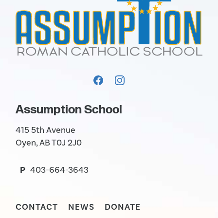
Assumption School
415 5th Avenue
Oyen, AB T0J 2J0
P
403-664-3643
CONTACT
NEWS
DONATE