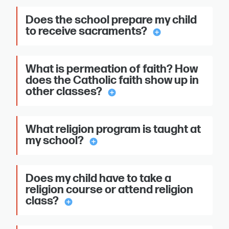
Does the school prepare my child
to receive sacraments?
add_circle
What is permeation of faith? How
does the Catholic faith show up in
other classes?
add_circle
What religion program is taught at
my school?
add_circle
Does my child have to take a
religion course or attend religion
class?
add_circle