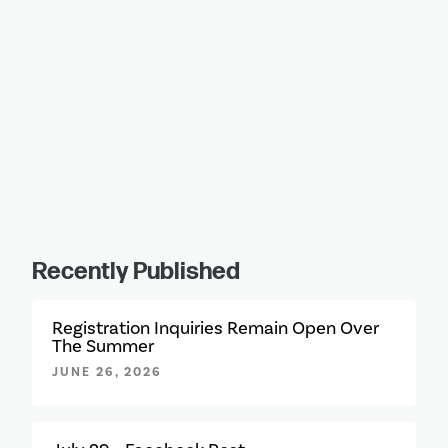
Recently Published
Registration Inquiries Remain Open Over
The Summer
JUNE 26, 2026