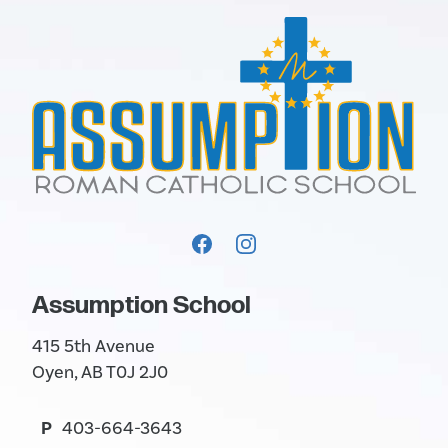
Assumption School
415 5th Avenue
Oyen, AB T0J 2J0
P
403-664-3643