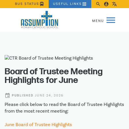
directions_bus
apps
search
account_circle
translate
BUS STATUS
USEFUL LINKS
Board of Trustee Meeting
Highlights for June
event
PUBLISHED
JUNE 24, 2026
Please click below to read the Board of Trustee Highlights
from the most recent meeting:
June Board of Trustee Highlights