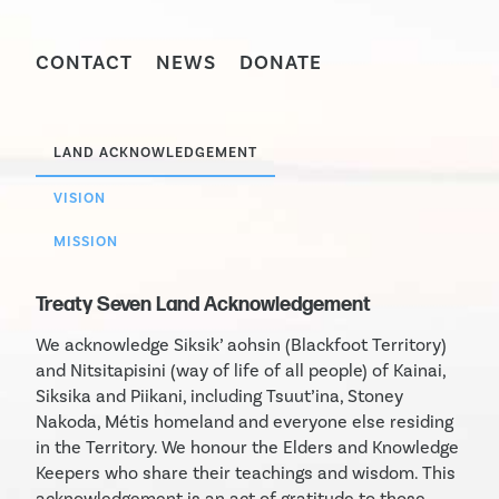
CONTACT
NEWS
DONATE
LAND ACKNOWLEDGEMENT
VISION
MISSION
Treaty Seven Land Acknowledgement
We acknowledge Siksik’ aohsin (Blackfoot Territory)
and Nitsitapisini (way of life of all people) of Kainai,
Siksika and Piikani, including Tsuut’ina, Stoney
Nakoda, Métis homeland and everyone else residing
in the Territory. We honour the Elders and Knowledge
Keepers who share their teachings and wisdom. This