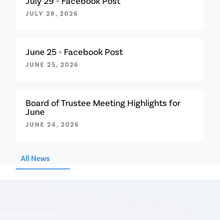
July 29 - Facebook Post
JULY 29, 2026
June 25 - Facebook Post
JUNE 25, 2026
Board of Trustee Meeting Highlights for
June
JUNE 24, 2026
All News